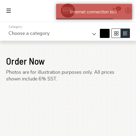
0
Internet connection lost.
Category:
search
Choose a category
Order Now
Photos are for illustration purposes only. All prices
shown include 6% SST.