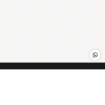
Kenny Hills Bakers
Kenny Hills Bakers is a casual, neighborhood bakery that is
known for artisanal pastries, cakes, organic breads, coffee,
and home to the Peach Strudel. We pour our soul into
everything that we do, and maintain a simple philosophy: get
the best ingredients we can find, treat them with respect,
Learn more
>
and make things fresh - every single day.