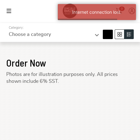
0
Internet connection lost.
Category:
search
Choose a category
Order Now
Photos are for illustration purposes only. All prices
shown include 6% SST.