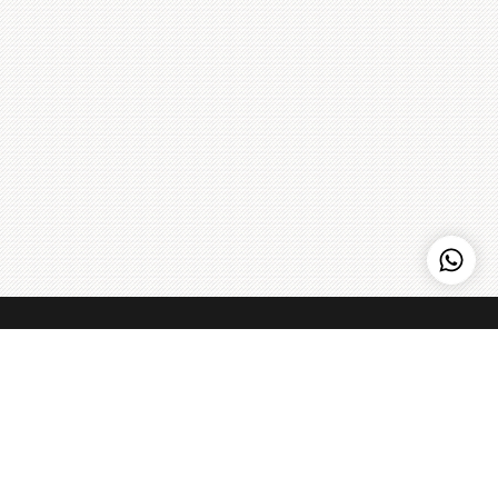
Kenny Hills Bakers
Kenny Hills Bakers is a casual, neighborhood bakery that is
known for artisanal pastries, cakes, organic breads, coffee,
and home to the Peach Strudel. We pour our soul into
everything that we do, and maintain a simple philosophy: get
the best ingredients we can find, treat them with respect,
Learn more
>
and make things fresh - every single day.