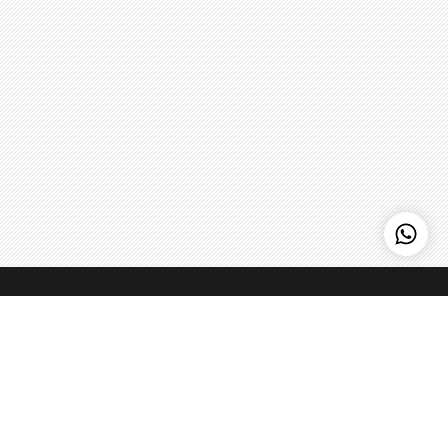
Kenny Hills Bakers
Kenny Hills Bakers is a casual, neighborhood bakery that is
known for artisanal pastries, cakes, organic breads, coffee,
and home to the Peach Strudel. We pour our soul into
everything that we do, and maintain a simple philosophy: get
the best ingredients we can find, treat them with respect,
Learn more
>
and make things fresh - every single day.