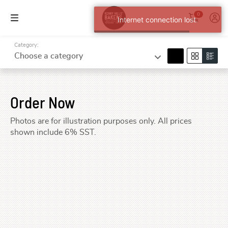
0
Internet connection lost.
Category:
search
Choose a category
Order Now
Photos are for illustration purposes only. All prices
shown include 6% SST.