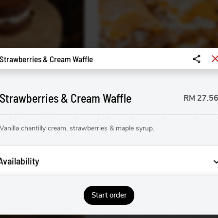
Peach Strudel
RM 19.08
Strawberries & Cream Waffle
RM 27.5
Vanilla chantilly cream, strawberries & maple syrup.