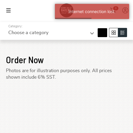
0
Internet connection lost.
Category:
search
Choose a category
Order Now
Photos are for illustration purposes only. All prices
shown include 6% SST.