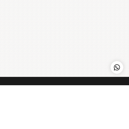
Hi, need any help?
Kenny Hills Bakers
Kenny Hills Bakers is a casual, neighborhood bakery that is
known for artisanal pastries, cakes, organic breads, coffee,
and home to the Peach Strudel. We pour our soul into
everything that we do, and maintain a simple philosophy: get
the best ingredients we can find, treat them with respect,
Learn more
>
and make things fresh - every single day.