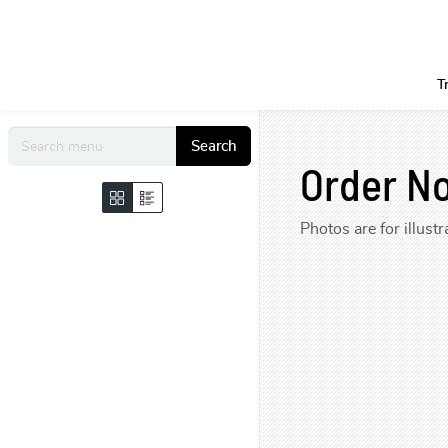
T
Search
Order N
Photos are for illus