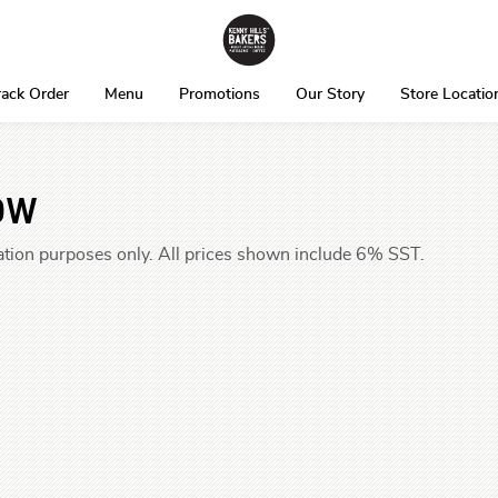
rack Order
Menu
Promotions
Our Story
Store Locatio
ow
tration purposes only. All prices shown include 6% SST.