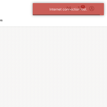
0
Internet connection lost.
ns