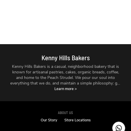
Kenny Hills Bakers
Kenny Hills Bakers is a casual, neighborhood bakery that is
known for artisanal pastries, cakes, organic breads, coffee,
and home to the Peach Strudel. We pour our soul into
everything that we do, and maintain a simple philosophy: get
the best ingredients we can find, treat them with respect,
Learn more
>
and make things fresh - every single day.
ABOUT US
Our Story
Store Locations