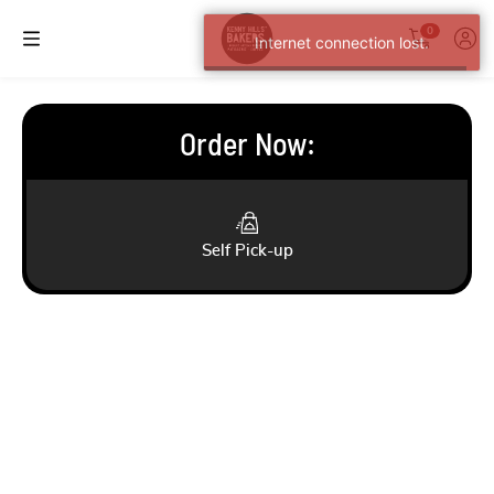
0
Internet connection lost.
Order Now
:
Self Pick-up