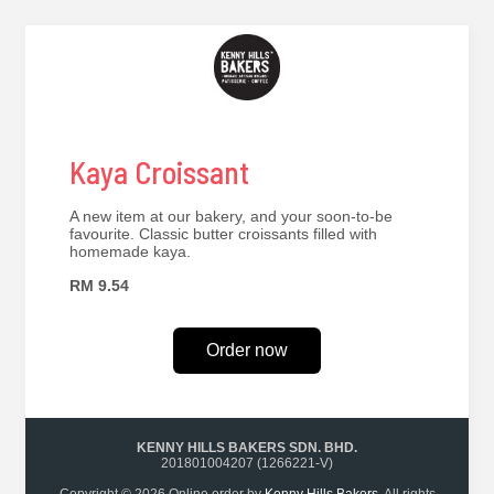
Kaya Croissant
A new item at our bakery, and your soon-to-be
favourite. Classic butter croissants filled with
homemade kaya.
RM 9.54
Order now
KENNY HILLS BAKERS SDN. BHD.
201801004207 (1266221-V)