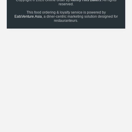
Copyright © 2026 Online order by
Kenny Hills Bakers
. All rights
reserved.
This food ordering & loyalty service is powered by
EatsVenture.Asia
, a diner-centric marketing solution designed for
restauranteurs.