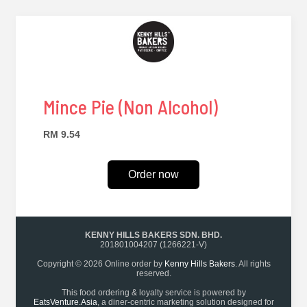
Mince Pie (Non Alcohol)
RM 9.54
Order now
KENNY HILLS BAKERS SDN. BHD.
201801004207 (1266221-V)
Copyright © 2026 Online order by
Kenny Hills Bakers
. All rights
reserved.
This food ordering & loyalty service is powered by
EatsVenture.Asia
, a diner-centric marketing solution designed for