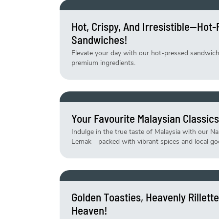
Hot, Crispy, And Irresistible—Hot
Sandwiches!
Elevate your day with our hot-pressed sandwiches
premium ingredients.
Your Favourite Malaysian Classics
Indulge in the true taste of Malaysia with our N
Lemak—packed with vibrant spices and local go
Golden Toasties, Heavenly Rillet
Heaven!