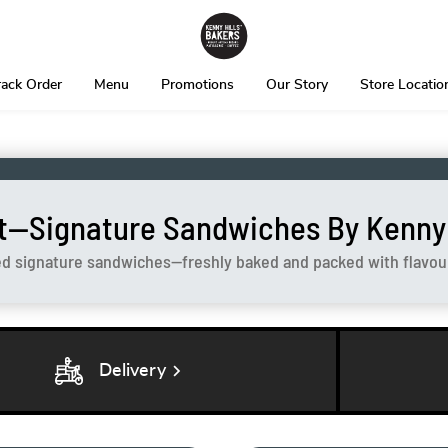
rack Order
Menu
Promotions
Our Story
Store Locatio
t—Signature Sandwiches By Kenny H
ed signature sandwiches—freshly baked and packed with flavour 
chevron_right
Delivery