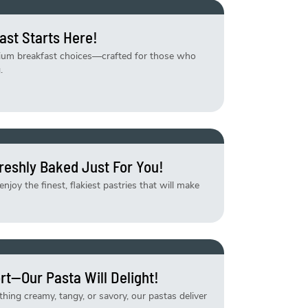
ast Starts Here!
mium breakfast choices—crafted for those who
.
reshly Baked Just For You!
njoy the finest, flakiest pastries that will make
rt—Our Pasta Will Delight!
ing creamy, tangy, or savory, our pastas deliver