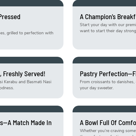
-Pressed
A Champion's Breakf
Start your day with our pre
want to start their day strong
, grilled to perfection with
, Freshly Served!
Pastry Perfection—F
asi Kerabu and Basmati Nasi
From croissants to danishes, e
odness.
your day sweeter.
tes—A Match Made In
A Bowl Full Of Comfo
Whether you’re craving someth