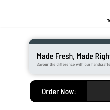
T
Made Fresh, Made Righ
Savour the difference with our handcraft
Order Now
: