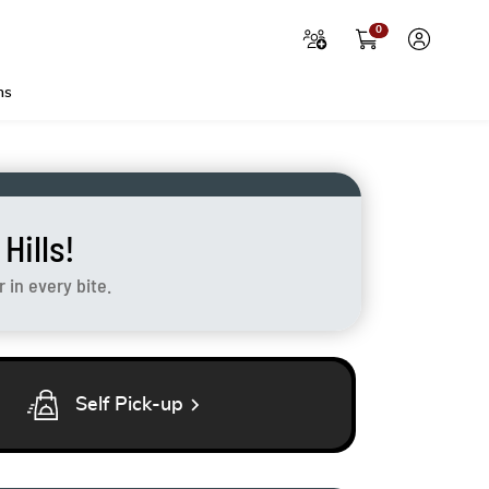
0
ns
ills!
in every bite.
chevron_right
Self Pick-up