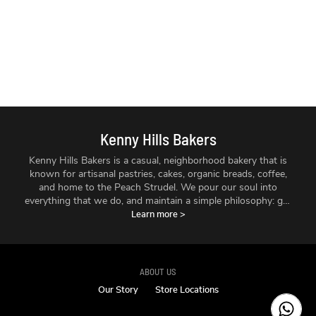
Kenny Hills Bakers
Kenny Hills Bakers is a casual, neighborhood bakery that is
known for artisanal pastries, cakes, organic breads, coffee,
and home to the Peach Strudel. We pour our soul into
everything that we do, and maintain a simple philosophy: get
the best ingredients we can find, treat them with respect,
Learn more
>
and make things fresh - every single day.
ABOUT US
Our Story
Store Locations