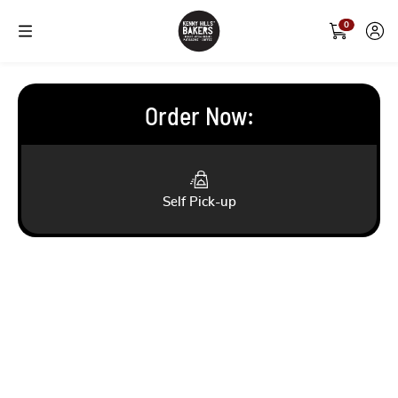
0
Order Now
:
Self Pick-up