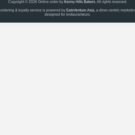
Copyright © 2026 Online order by
Kenny Hills Bakers
. All rights reserved.
 ordering & loyalty service is powered by
EatsVenture.Asia
, a diner-centric marketi
designed for restauranteurs.