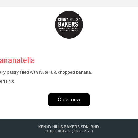
ananatella
aky pastry filled with Nutella & chopped banana.
 11.13
Order now
KENNY HILLS BAKERS SDN. BHD.
201801004207 (1266221-V)