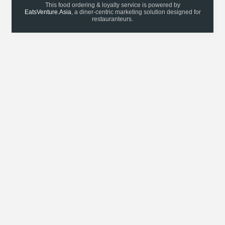
This food ordering & loyalty service is powered by
EatsVenture.Asia
, a diner-centric marketing solution designed for
restauranteurs.