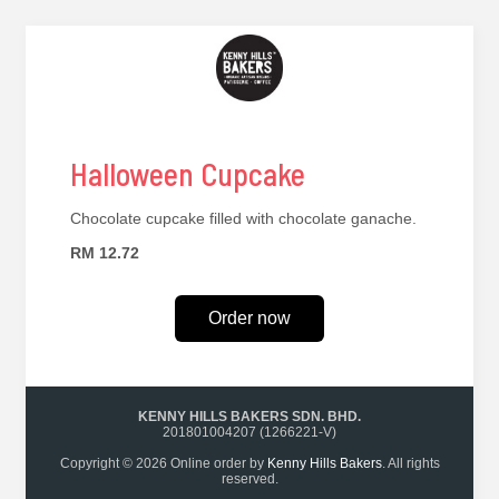
Halloween Cupcake
Chocolate cupcake filled with chocolate ganache.
RM 12.72
Order now
KENNY HILLS BAKERS SDN. BHD.
201801004207 (1266221-V)
Copyright © 2026 Online order by
Kenny Hills Bakers
. All rights
reserved.