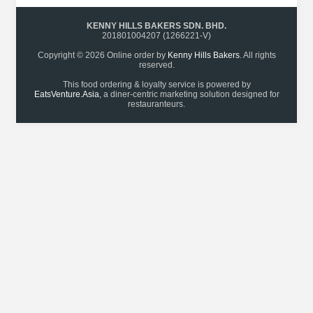
KENNY HILLS BAKERS SDN. BHD.
201801004207 (1266221-V)
Copyright © 2026 Online order by
Kenny Hills Bakers
. All rights
reserved.
This food ordering & loyalty service is powered by
EatsVenture.Asia
, a diner-centric marketing solution designed for
restauranteurs.