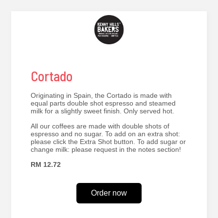
Cortado
Originating in Spain, the Cortado is made with
equal parts double shot espresso and steamed
milk for a slightly sweet finish. Only served hot.
All our coffees are made with double shots of
espresso and no sugar. To add on an extra shot:
please click the Extra Shot button. To add sugar or
change milk: please request in the notes section!
RM 12.72
Order now