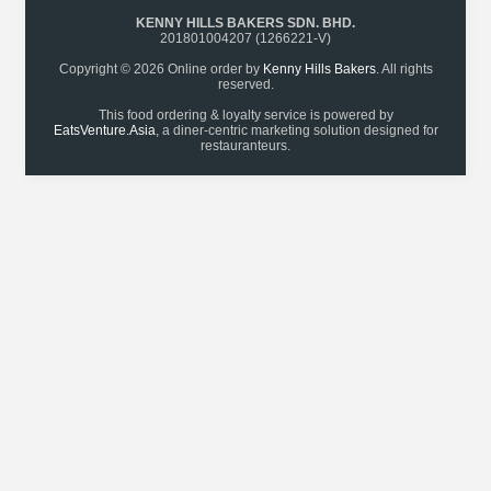
KENNY HILLS BAKERS SDN. BHD.
201801004207 (1266221-V)
Copyright © 2026 Online order by
Kenny Hills Bakers
. All rights
reserved.
This food ordering & loyalty service is powered by
EatsVenture.Asia
, a diner-centric marketing solution designed for
restauranteurs.