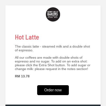
Hot Latte
The classic latte - steamed milk and a double shot
of espresso.
All our coffees are made with double shots of
espresso and no sugar. To add on an extra shot:
please click the Extra Shot button. To add sugar or
change milk: please request in the notes section!
RM 13.78
Order now