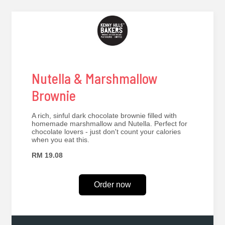
Nutella & Marshmallow
Brownie
A rich, sinful dark chocolate brownie filled with
homemade marshmallow and Nutella. Perfect for
chocolate lovers - just don't count your calories
when you eat this.
RM 19.08
Order now