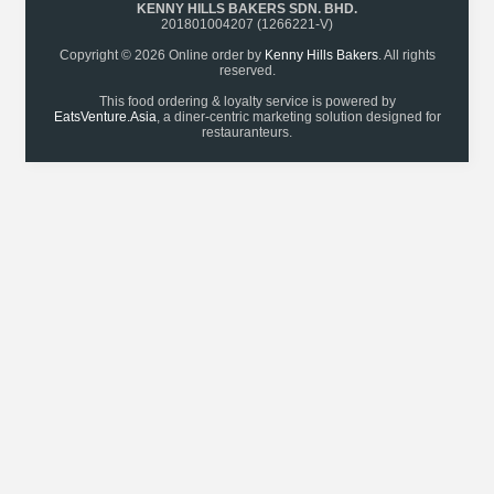
KENNY HILLS BAKERS SDN. BHD.
201801004207 (1266221-V)
Copyright © 2026 Online order by
Kenny Hills Bakers
. All rights
reserved.
This food ordering & loyalty service is powered by
EatsVenture.Asia
, a diner-centric marketing solution designed for
restauranteurs.