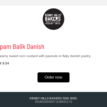
pam Balik Danish
eamy sweet corn custard with peanuts in flaky danish pastry.
 9.54
Order now
KENNY HILLS BAKERS SDN. BHD.
201801004207 (1266221-V)