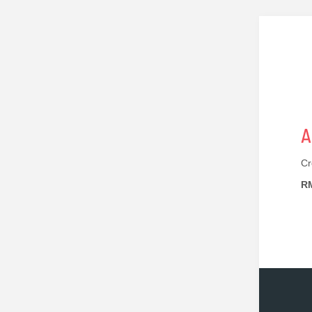
A
Cr
RM