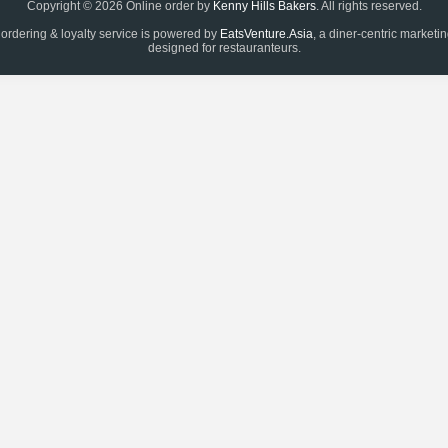
Copyright © 2026 Online order by
Kenny Hills Bakers
. All rights reserved.
 ordering & loyalty service is powered by
EatsVenture.Asia
, a diner-centric marketi
designed for restauranteurs.