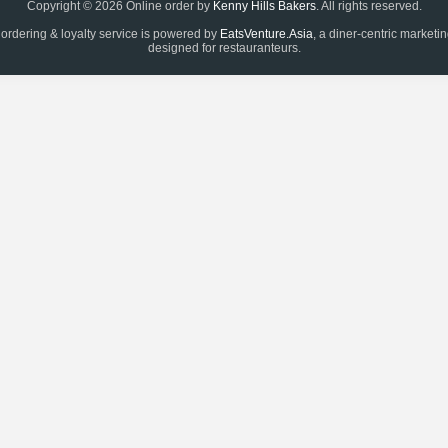
Copyright © 2026 Online order by
Kenny Hills Bakers
. All rights reserved.
 ordering & loyalty service is powered by
EatsVenture.Asia
, a diner-centric marketi
designed for restauranteurs.