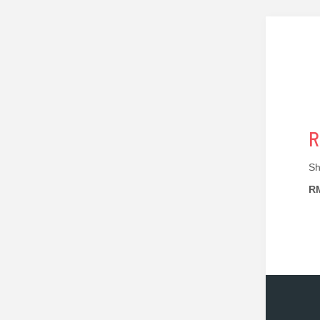
R
Sh
RM