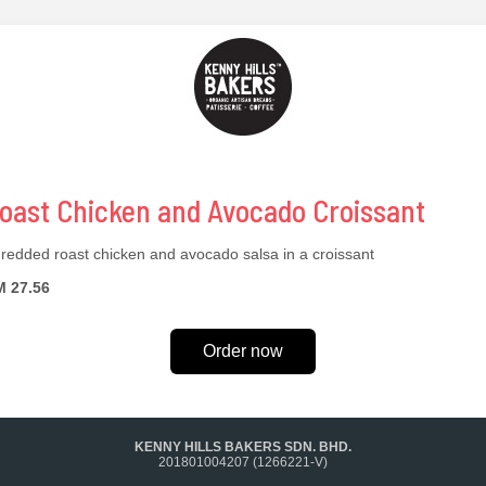
oast Chicken and Avocado Croissant
redded roast chicken and avocado salsa in a croissant
 27.56
Order now
KENNY HILLS BAKERS SDN. BHD.
201801004207 (1266221-V)