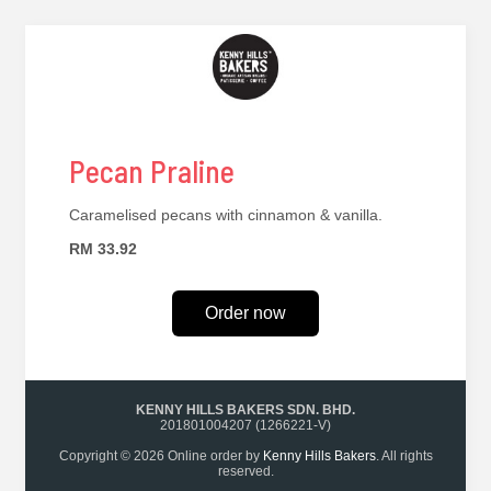
Pecan Praline
Caramelised pecans with cinnamon & vanilla.
RM 33.92
Order now
KENNY HILLS BAKERS SDN. BHD.
201801004207 (1266221-V)
Copyright © 2026 Online order by
Kenny Hills Bakers
. All rights
reserved.