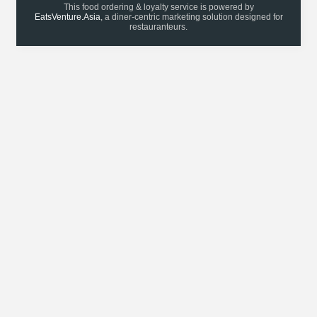
This food ordering & loyalty service is powered by
EatsVenture.Asia
, a diner-centric marketing solution designed for
restauranteurs.