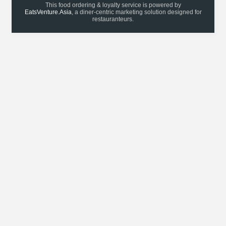
This food ordering & loyalty service is powered by
EatsVenture.Asia
, a diner-centric marketing solution designed for
restauranteurs.