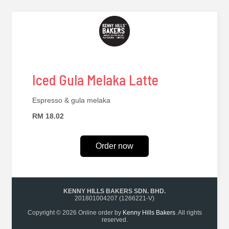
Iced Gula Melaka Latte
Espresso & gula melaka
RM 18.02
Order now
KENNY HILLS BAKERS SDN. BHD.
201801004207 (1266221-V)
Copyright © 2026 Online order by
Kenny Hills Bakers
. All rights
reserved.