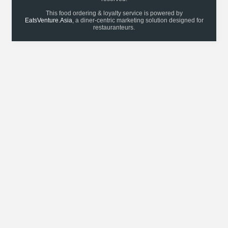
This food ordering & loyalty service is powered by
EatsVenture.Asia
, a diner-centric marketing solution designed for
restauranteurs.