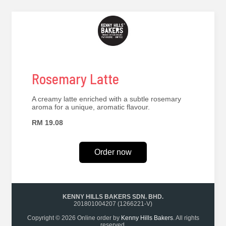
Rosemary Latte
A creamy latte enriched with a subtle rosemary
aroma for a unique, aromatic flavour.
RM 19.08
Order now
KENNY HILLS BAKERS SDN. BHD.
201801004207 (1266221-V)
Copyright © 2026 Online order by
Kenny Hills Bakers
. All rights
reserved.