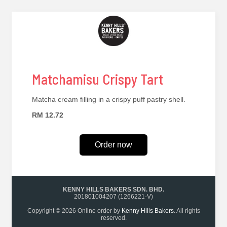
Matchamisu Crispy Tart
Matcha cream filling in a crispy puff pastry shell.
RM 12.72
Order now
KENNY HILLS BAKERS SDN. BHD.
201801004207 (1266221-V)
Copyright © 2026 Online order by
Kenny Hills Bakers
. All rights
reserved.