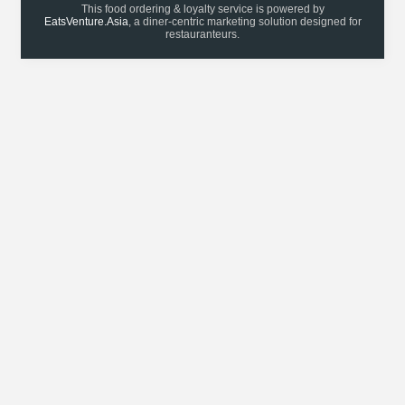
This food ordering & loyalty service is powered by
EatsVenture.Asia
, a diner-centric marketing solution designed for
restauranteurs.