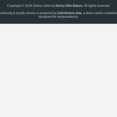
Copyright © 2026 Online order by
Kenny Hills Bakers
. All rights reserved.
 ordering & loyalty service is powered by
EatsVenture.Asia
, a diner-centric marketi
designed for restauranteurs.