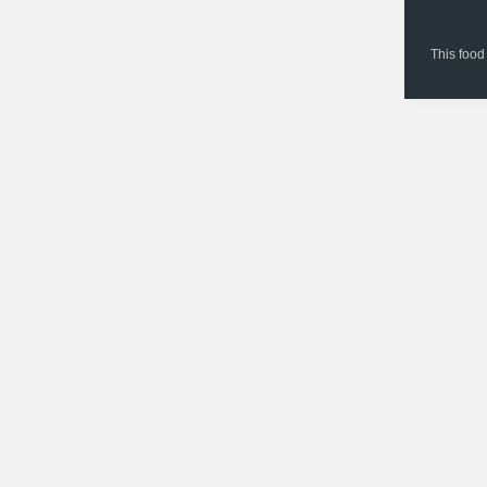
This food