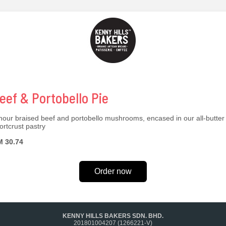
eef & Portobello Pie
hour braised beef and portobello mushrooms, encased in our all-butter
ortcrust pastry
 30.74
Order now
KENNY HILLS BAKERS SDN. BHD.
201801004207 (1266221-V)