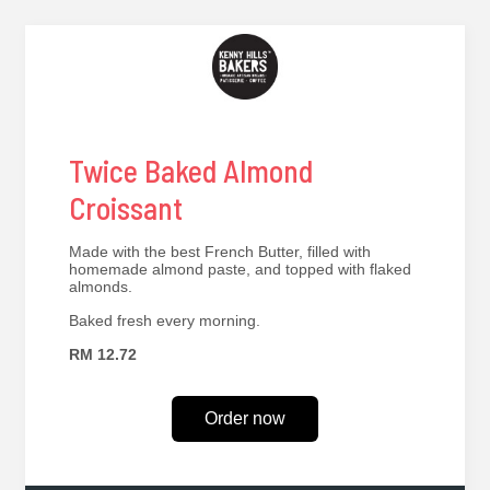
Twice Baked Almond
Croissant
Made with the best French Butter, filled with
homemade almond paste, and topped with flaked
almonds.
Baked fresh every morning.
RM 12.72
Order now