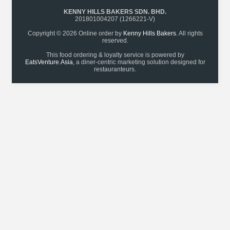
KENNY HILLS BAKERS SDN. BHD.
201801004207 (1266221-V)
Copyright © 2026 Online order by
Kenny Hills Bakers
. All rights
reserved.
This food ordering & loyalty service is powered by
EatsVenture.Asia
, a diner-centric marketing solution designed for
restauranteurs.