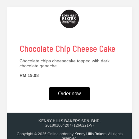
Chocolate Chip Cheese Cake
Chocolate chips cheesecake topped with dark
chocolate ganache.
RM 19.08
Order now
KENNY HILLS BAKERS SDN. BHD.
201801004207 (1266221-V)
Copyright © 2026 Online order by
Kenny Hills Bakers
. All rights
reserved.