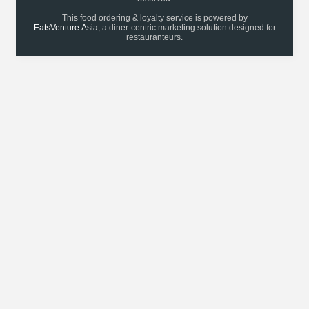
This food ordering & loyalty service is powered by
EatsVenture.Asia
, a diner-centric marketing solution designed for
restauranteurs.