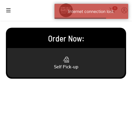
0
Internet connection lost.
Order Now
:
Self Pick-up