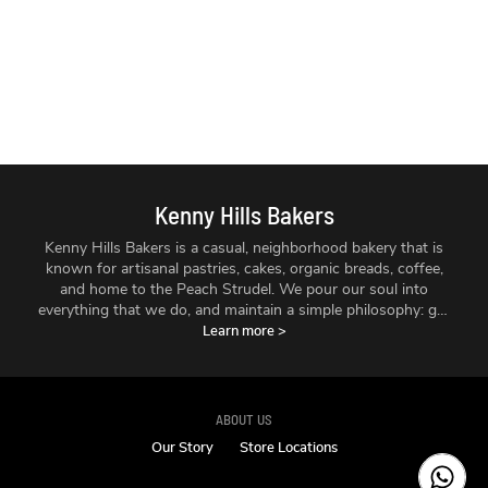
Kenny Hills Bakers
Kenny Hills Bakers is a casual, neighborhood bakery that is
known for artisanal pastries, cakes, organic breads, coffee,
and home to the Peach Strudel. We pour our soul into
everything that we do, and maintain a simple philosophy: get
the best ingredients we can find, treat them with respect,
Learn more
>
and make things fresh - every single day.
ABOUT US
Our Story
Store Locations