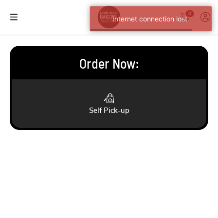
0
Internet connection lost.
Order Now
:
Self Pick-up