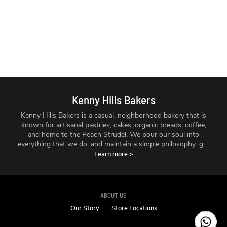
Kenny Hills Bakers
Kenny Hills Bakers is a casual, neighborhood bakery that is
known for artisanal pastries, cakes, organic breads, coffee,
and home to the Peach Strudel. We pour our soul into
everything that we do, and maintain a simple philosophy: get
the best ingredients we can find, treat them with respect,
Learn more
>
and make things fresh - every single day.
ABOUT US
Our Story
Store Locations