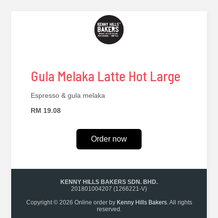
Gula Melaka Latte Hot Large
Espresso & gula melaka
RM 19.08
Order now
KENNY HILLS BAKERS SDN. BHD.
201801004207 (1266221-V)
Copyright © 2026 Online order by
Kenny Hills Bakers
. All rights
reserved.