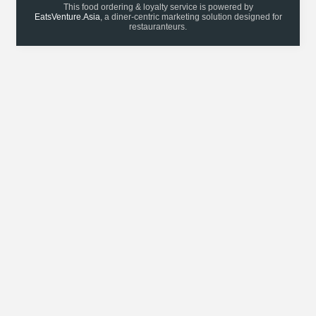
This food ordering & loyalty service is powered by
EatsVenture.Asia
, a diner-centric marketing solution designed for
restauranteurs.