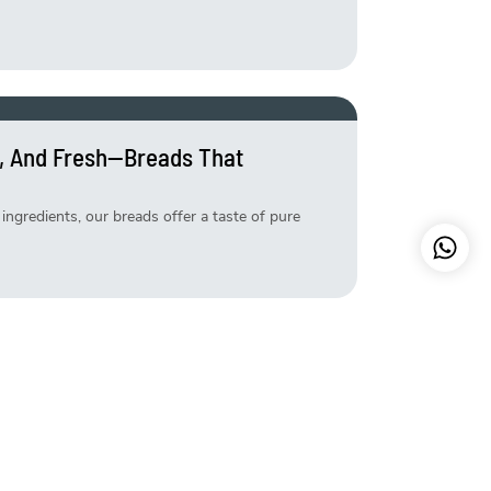
, And Fresh—Breads That
ingredients, our breads offer a taste of pure
etter—Try Our Exclusive Weekend
s that make your weekend extra special. Freshly