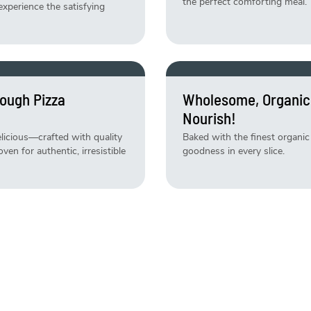
the perfect comforting meal.
experience the satisfying
ough Pizza
Wholesome, Organic
Nourish!
delicious—crafted with quality
Baked with the finest organic 
en for authentic, irresistible
goodness in every slice.
ly Baked Daily!
Weekend Just Got B
Specials!
 daily and ready to satisfy
Indulge in limited-time treat
baked, deliciously irresistible!