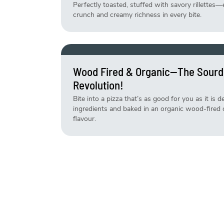
Perfectly toasted, stuffed with savory rillettes—
crunch and creamy richness in every bite.
Wood Fired & Organic—The Sourd
Revolution!
Bite into a pizza that’s as good for you as it is 
ingredients and baked in an organic wood-fired ov
flavour.
Life Is Short, Eat The Cake—Fresh
Why wait for a reason? Our cakes are made fresh
your sweet cravings—no occasion needed!