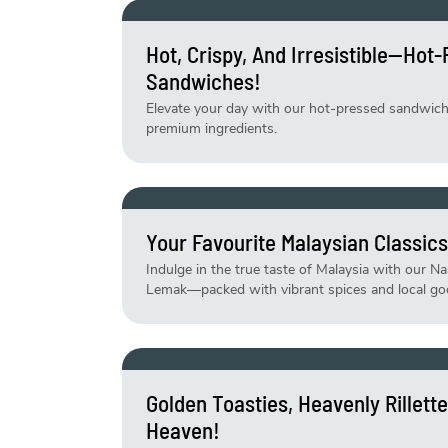
Hot, Crispy, And Irresistible—Hot
Sandwiches!
Elevate your day with our hot-pressed sandwiches
premium ingredients.
Your Favourite Malaysian Classics
Indulge in the true taste of Malaysia with our N
Lemak—packed with vibrant spices and local go
Golden Toasties, Heavenly Rillet
Heaven!