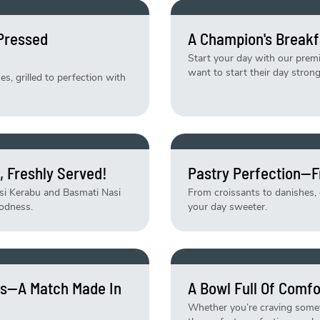
-Pressed
A Champion's Breakf
Start your day with our pre
want to start their day strong
, grilled to perfection with
, Freshly Served!
Pastry Perfection—F
asi Kerabu and Basmati Nasi
From croissants to danishes, e
odness.
your day sweeter.
tes—A Match Made In
A Bowl Full Of Comfo
Whether you’re craving someth