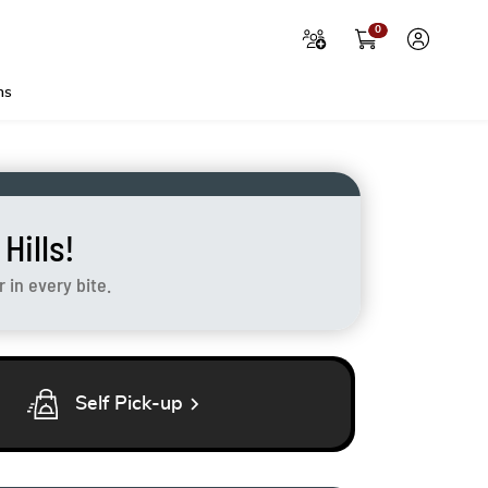
0
ns
ills!
in every bite.
chevron_right
Self Pick-up