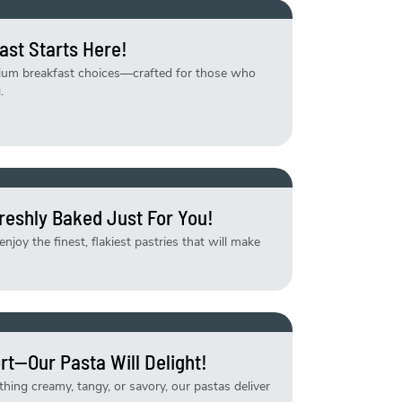
ast Starts Here!
mium breakfast choices—crafted for those who
.
reshly Baked Just For You!
njoy the finest, flakiest pastries that will make
rt—Our Pasta Will Delight!
ing creamy, tangy, or savory, our pastas deliver