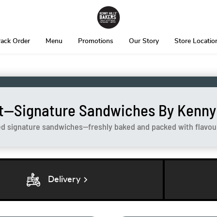
rack Order
Menu
Promotions
Our Story
Store Locatio
t—Signature Sandwiches By Kenny H
ed signature sandwiches—freshly baked and packed with flavour 
chevron_right
Delivery