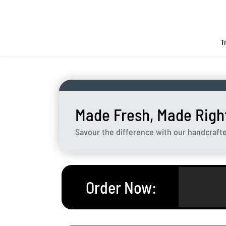
T
Made Fresh, Made Righ
Savour the difference with our handcraft
Order Now
: