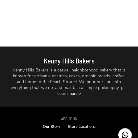
Kenny Hills Bakers
Kenny Hills Bakers is a casual, neighborhood bakery that is
known for artisanal pastries, cakes, organic breads, coffee,
and home to the Peach Strudel. We pour our soul into
everything that we do, and maintain a simple philosophy: get
the best ingredients we can find, treat them with respect,
Learn more
>
and make things fresh - every single day.
ABOUT US
Our Story
Store Locations