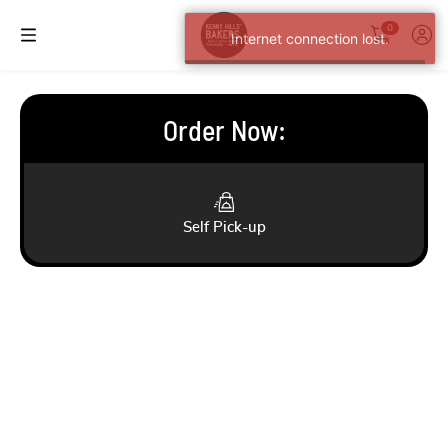
0
Internet connection lost.
Order Now
:
Self Pick-up