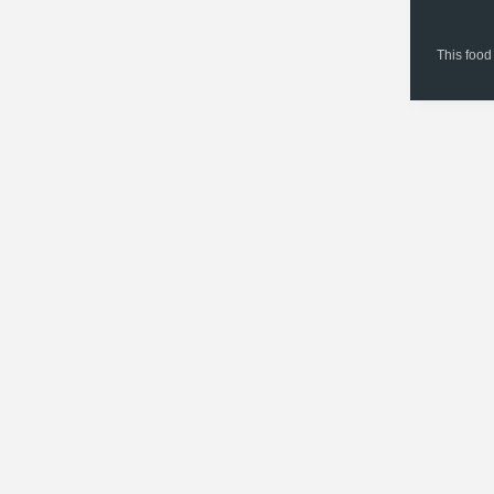
This food