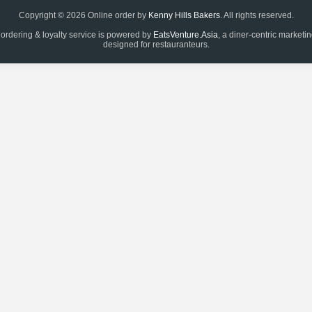
Copyright © 2026 Online order by
Kenny Hills Bakers
. All rights reserved.
 ordering & loyalty service is powered by
EatsVenture.Asia
, a diner-centric marketi
designed for restauranteurs.