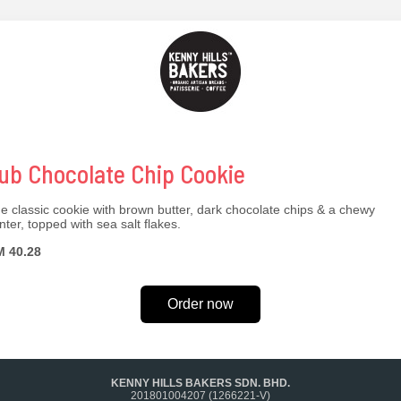
ub Chocolate Chip Cookie
e classic cookie with brown butter, dark chocolate chips & a chewy
nter, topped with sea salt flakes.
 40.28
Order now
KENNY HILLS BAKERS SDN. BHD.
201801004207 (1266221-V)