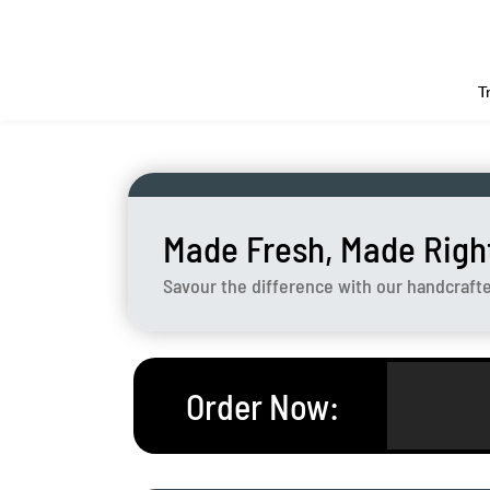
T
Made Fresh, Made Righ
Savour the difference with our handcraft
Order Now
: