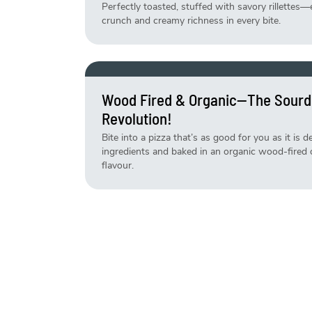
Perfectly toasted, stuffed with savory rillettes—
crunch and creamy richness in every bite.
Wood Fired & Organic—The Sourd
Revolution!
Bite into a pizza that’s as good for you as it is 
ingredients and baked in an organic wood-fired ov
flavour.
Life Is Short, Eat The Cake—Fresh
Why wait for a reason? Our cakes are made fresh
your sweet cravings—no occasion needed!