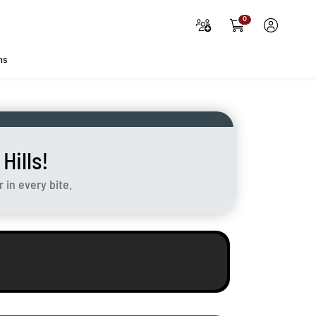
0
ns
ills!
in every bite.