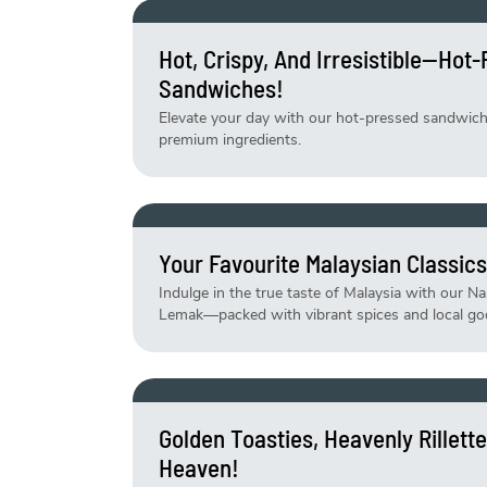
Hot, Crispy, And Irresistible—Hot
Sandwiches!
Elevate your day with our hot-pressed sandwiches
premium ingredients.
Your Favourite Malaysian Classics
Indulge in the true taste of Malaysia with our N
Lemak—packed with vibrant spices and local go
Golden Toasties, Heavenly Rillet
Heaven!