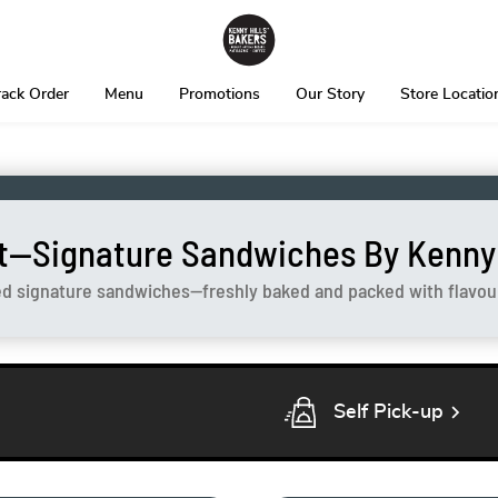
rack Order
Menu
Promotions
Our Story
Store Locatio
t—Signature Sandwiches By Kenny H
ed signature sandwiches—freshly baked and packed with flavour 
chevron_right
Self Pick-up