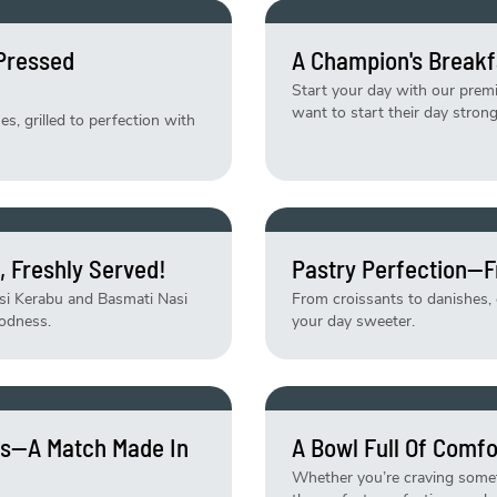
-Pressed
A Champion's Breakf
Start your day with our pre
want to start their day strong
, grilled to perfection with
, Freshly Served!
Pastry Perfection—F
asi Kerabu and Basmati Nasi
From croissants to danishes, e
odness.
your day sweeter.
tes—A Match Made In
A Bowl Full Of Comfo
Whether you’re craving someth