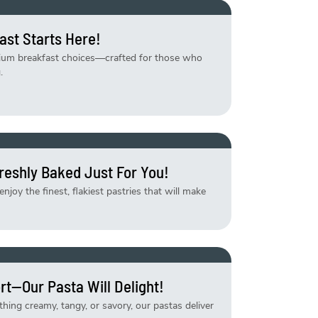
ast Starts Here!
mium breakfast choices—crafted for those who
.
reshly Baked Just For You!
njoy the finest, flakiest pastries that will make
rt—Our Pasta Will Delight!
ing creamy, tangy, or savory, our pastas deliver