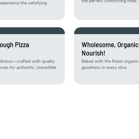
the perfect comforting meal.
experience the satisfying
ough Pizza
Wholesome, Organic
Nourish!
delicious—crafted with quality
Baked with the finest organic 
en for authentic, irresistible
goodness in every slice.
ly Baked Daily!
Weekend Just Got B
Specials!
 daily and ready to satisfy
Indulge in limited-time treat
baked, deliciously irresistible!