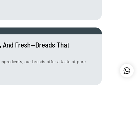
, And Fresh—Breads That
ingredients, our breads offer a taste of pure
etter—Try Our Exclusive Weekend
s that make your weekend extra special. Freshly