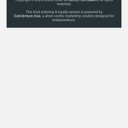
Copyright © 2026 Online order by
Kenny Hills Bakers
. All rights
reserved.
This food ordering & loyalty service is powered by
EatsVenture.Asia
, a diner-centric marketing solution designed for
restauranteurs.