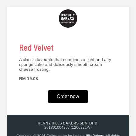
Red Velvet
A classic favourite that combines a light and airy
sponge cake and deliciously smooth cream
cheese frosting.
RM 19.08
Order now
KENNY HILLS BAKERS SDN. BHD.
201801004207 (1266221-V)