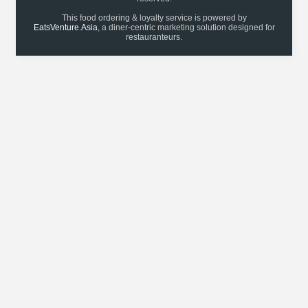
This food ordering & loyalty service is powered by
EatsVenture.Asia
, a diner-centric marketing solution designed for
restauranteurs.