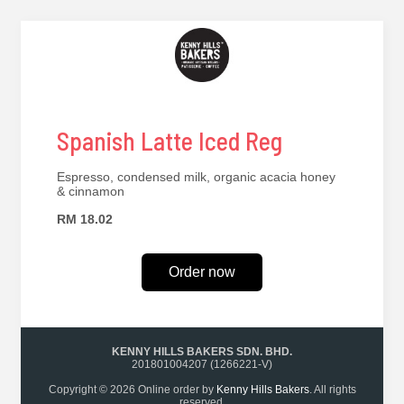
Spanish Latte Iced Reg
Espresso, condensed milk, organic acacia honey
& cinnamon
RM 18.02
Order now
KENNY HILLS BAKERS SDN. BHD.
201801004207 (1266221-V)
Copyright © 2026 Online order by
Kenny Hills Bakers
. All rights
reserved.